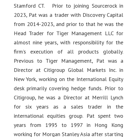
Stamford CT. Prior to joining Sourcerock in
2023, Pat was a trader with Discovery Capital
from 2014-2023, and prior to that he was the
Head Trader for Tiger Management LLC for
almost nine years, with responsibility for the
firm’s execution of all products globally.
Previous to Tiger Management, Pat was a
Director at Citigroup Global Markets Inc. in
New York, working on the International Equity
desk primarily covering hedge funds. Prior to
Citigroup, he was a Director at Merrill Lynch
for six years as a sales trader in the
international equities group. Pat spent two
years from 1995 to 1997 in Hong Kong
working for Morgan Stanley Asia after starting