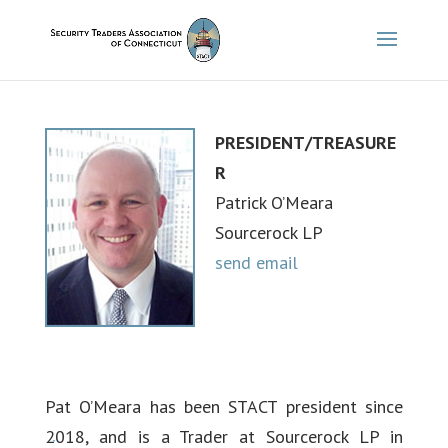
PRESIDENT/TREASURE
R
Patrick O’Meara
Sourcerock LP
send email
Pat O’Meara has been STACT president since
2018, and is a Trader at Sourcerock LP in