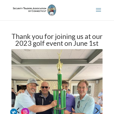
Thank you for joining us at our
2023 golf event on June 1st